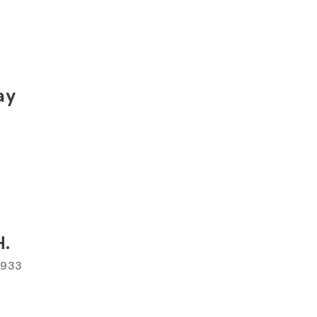
ay
H.
 1933