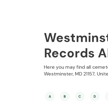
Skip to
Content
Press
Enter
Westminst
Records Al
Here you may find all cemet
Westminster, MD 21157, Unit
A
B
C
D