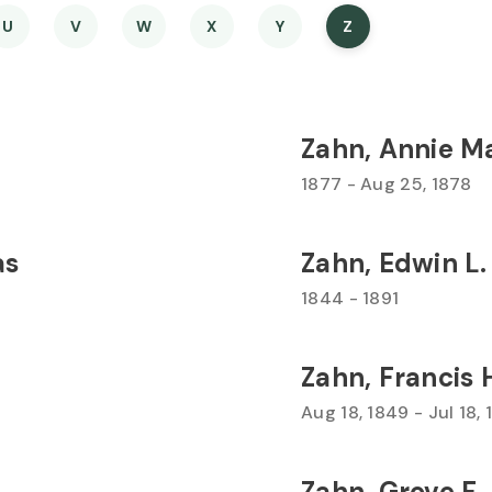
U
V
W
X
Y
Z
Zahn, Annie M
1877 - Aug 25, 1878
as
Zahn, Edwin L.
1844 - 1891
Zahn, Francis 
Aug 18, 1849 - Jul 18,
Zahn, Grove F.