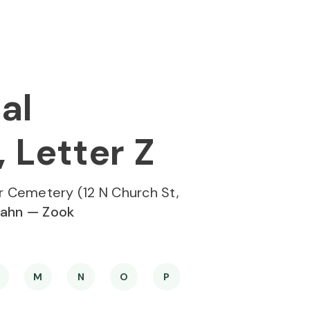
al
 Letter Z
r Cemetery (12 N Church St,
ahn — Zook
M
N
O
P