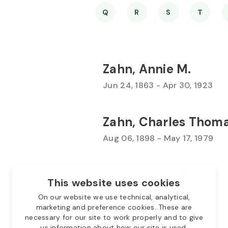
Q
R
S
T
Zahn, Annie M.
Jun 24, 1863 - Apr 30, 1923
Zahn, Charles Thom
Aug 06, 1898 - May 17, 1979
Zahn, Edwin G.
This website uses cookies
1872 - 1888
On our website we use technical, analytical,
marketing and preference cookies. These are
necessary for our site to work properly and to give
Zahn, George A.
us information about how our site is used.