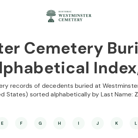
er Cemetery Buri
phabetical Index,
ery records of decedents buried at Westminste
ed States) sorted alphabetically by Last Name:
Z
E
F
G
H
I
J
K
L