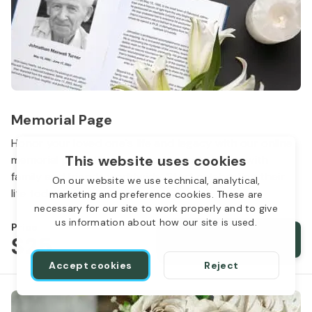
Memorial Page
Honor your loved one`s life and legacy with our online
This website uses cookies
memorial page. Share memories and photos with
family and friends worldwide. Start celebrating their
On our website we use technical, analytical,
life today.
marketing and preference cookies. These are
necessary for our site to work properly and to give
us information about how our site is used.
Price
$
25
Add memorial page
Accept cookies
Reject