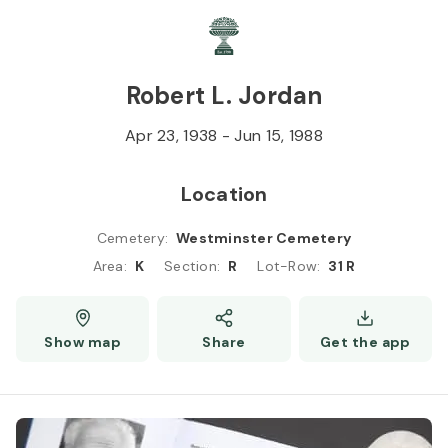
Skip to
Content
Press
Enter
Robert L. Jordan
Apr 23, 1938
-
Jun 15, 1988
Location
Cemetery
:
Westminster Cemetery
Area
:
K
Section
:
R
Lot-Row
:
31 R
Show map
Share
Get the app