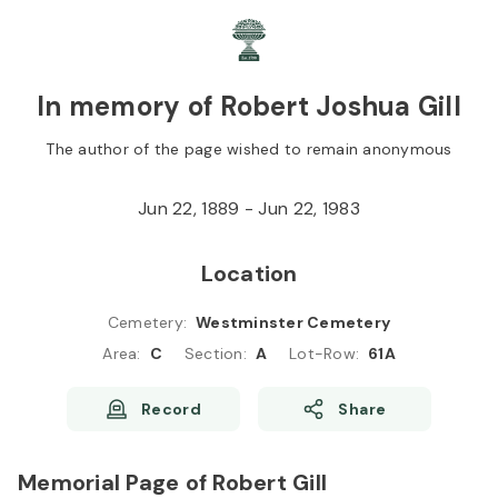
Skip to
Content
Press
Enter
In memory of Robert Joshua Gill
The author of the page wished to remain anonymous
Jun 22, 1889 - Jun 22, 1983
Location
Cemetery
:
Westminster Cemetery
Area
:
C
Section
:
A
Lot-Row
:
61A
Record
Share
Memorial Page of Robert Gill