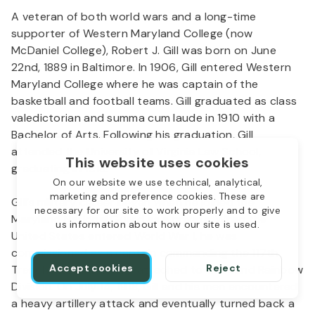
A veteran of both world wars and a long-time
supporter of Western Maryland College (now
McDaniel College), Robert J. Gill was born on June
22nd, 1889 in Baltimore. In 1906, Gill entered Western
Maryland College where he was captain of the
basketball and football teams. Gill graduated as class
valedictorian and summa cum laude in 1910 with a
Bachelor of Arts. Following his graduation, Gill
attended the University of Virginia Law School,
This website uses cookies
graduating in 1913.
On our website we use technical, analytical,
marketing and preference cookies. These are
Gill’s military career began when he joined the
necessary for our site to work properly and to give
Maryland National Guard as a private. When the
us information about how our site is used.
United States entered World War I, he was
commissioned as a captain commanding the 117th
Accept cookies
Reject
Trench Mortar Battery, attached to the 42nd Rainbow
Division. On July 14, 1918, Gill and his men encountered
a heavy artillery attack and eventually turned back a