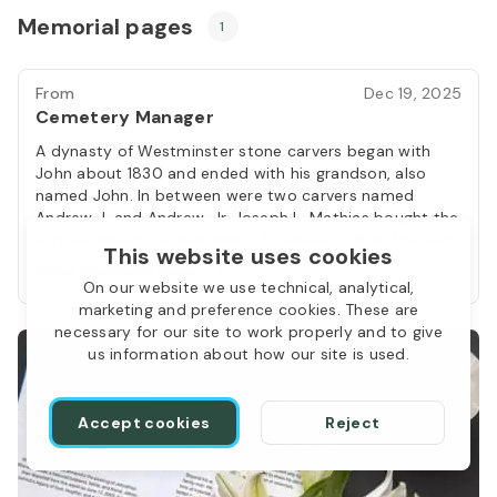
Memorial pages
1
From
Dec 19, 2025
Cemetery Manager
A dynasty of Westminster stone carvers began with
John about 1830 and ended with his grandson, also
named John. In between were two carvers named
Andrew J. and Andrew, Jr. Joseph L. Mathias bought the
very successful Beaver family business in 1906 following
This website uses cookies
the death of the second John (1850-1906). John, the
Show memorial page
dynasty’s founder, served during the War of 1812 and
On our website we use technical, analytical,
fought at the Battle of North Point during the British
marketing and preference cookies. These are
attack on Baltimore. In later years, he “delighted to
necessary for our site to work properly and to give
gather around him the friends of his youth and recount
us information about how our site is used.
the scenes of the war in which he served.” Before he
had that leisure time, he pursued a career in
stonecutting from his shop near the Reisterstown-
Accept cookies
Reject
Westminster Turnpike, slightly east of Westminster. He
turned out tombstones ranging in price from $7 to $29
and likely cut window and