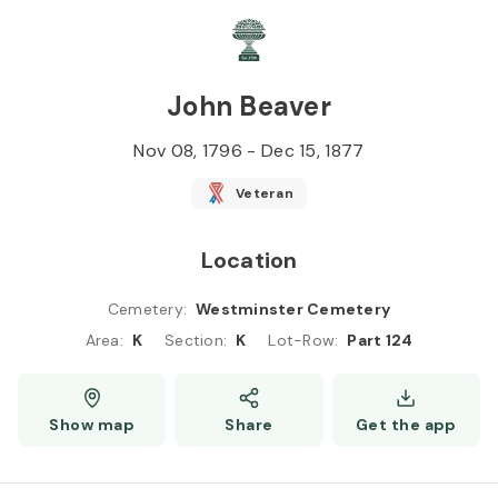
Skip to
Content
Press
Enter
John Beaver
Nov 08, 1796
-
Dec 15, 1877
Veteran
Location
Cemetery
:
Westminster Cemetery
Area
:
K
Section
:
K
Lot-Row
:
Part 124
Show map
Share
Get the app