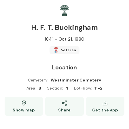
Skip to
Content
Press
Enter
H. F. T. Buckingham
1841
-
Oct 21, 1880
Veteran
Location
Cemetery
:
Westminster Cemetery
Area
:
B
Section
:
N
Lot-Row
:
11-2
Show map
Share
Get the app