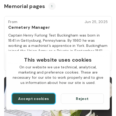
Memorial pages
1
From
Jun 25, 2025
Cemetery Manager
Captain Henry Furlong Test Buckingham was born in
1841 in Gettysburg, Pennsylvania. By 1860 he was
working as a machinist’s apprentice in York. Buckingham
joined the Union Army as a Private in September 1861
for three years. He received a promotion to Corporal on
This website uses cookies
May 5, 1862 and by January, 1863 he had been
Show memorial page
promoted again, this time to Sergeant. At the end of
On our website we use technical, analytical,
his three-year enlistment, Sergeant Buckingham was
marketing and preference cookies. These are
mustered out of the army on February 13, 1864 and
necessary for our site to work properly and to give
then re-enlisted as a Veteran Volunteer on February 14,
us information about how our site is used.
1864. He was promoted to Second Lieutenant on May
7, 1864, and rose to the rank of Captain, being
promoted on November 14, 1864. Buckingham survived
Accept cookies
Reject
the war and was mustered out of service at end of the
war on June 28, 1865. Following his wartime service,
Captain Buckingham married Emily A. Gorsuch