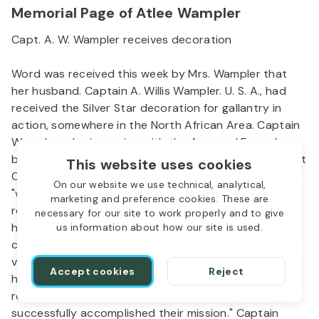
Memorial Page of Atlee Wampler
Capt. A. W. Wampler receives decoration
Word was received this week by Mrs. Wampler that
her husband. Captain A. Willis Wampler. U. S. A., had
received the Silver Star decoration for gallantry in
action, somewhere in the North African Area. Captain
Wampler, who is serving with the Armored Force has
been overseas since January of this year. He landed at
This website uses cookies
Casablanca, in North Africa. His citation reads in part,
On our website we use technical, analytical,
"when a column of tanks, proceeding forward over a
marketing and preference cookies. These are
road subjected to constant enemy shelling, was
necessary for our site to work properly and to give
halted by a demolished bridge and was forced to
us information about how our site is used.
cross a deep ravine, Captain Wampler dismounted his
vehicle in the face of this heavy fire, supervised the
Accept cookies
Reject
hazardous crossing, reorganized the tanks, and
remained in an exposed position until they had
successfully accomplished their mission." Captain