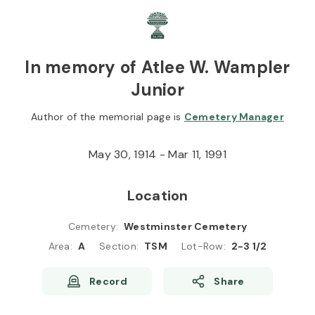
Skip to
Content
Press
Enter
In memory of Atlee W. Wampler
Junior
Author of the memorial page is
Cemetery Manager
May 30, 1914 - Mar 11, 1991
Location
Cemetery
:
Westminster Cemetery
Area
:
A
Section
:
TSM
Lot-Row
:
2-3 1/2
Record
Share